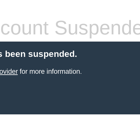
count Suspend
s been suspended.
ovider
for more information.