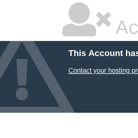
Ac
This Account ha
Contact your hosting pr